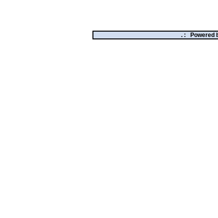
. :
Powered 