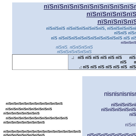
пїЅпїЅпїЅпїЅпїЅпїЅпїЅпїЅпїЅ
пїЅпїЅпїЅпїЅпї
пїЅпїЅпїЅпї
пїЅпїЅпїЅ пїЅпїЅпїЅпїЅпїЅпїЅ, пїЅпїЅпїЅпїЅпї
пїЅпїЅ пїЅ
пїЅ пїЅпїЅпїЅпїЅпїЅпїЅпїЅпїЅпїЅпїЅ пїЅ пї
пїЅпїЅпї
пїЅпїЅ. пїЅпїЅпїЅпїЅ
пїЅпїЅпїЅпїЅпїЅпїЅ
.:
пїЅ пїЅ пїЅ пїЅ пїЅ пїЅ
пїЅ
пїЅ
п
.:
пїЅ пїЅ пїЅ пїЅ пїЅ пїЅ пїЅ
пїЅпїЅпїЅпїЅпїЅпїЅпїЅпїЅпїЅпїЅпїЅ
ПЇЅПЇЅПЇЅПЇЅ
пїЅпїЅпїЅпїЅпїЅпїЅпїЅпїЅ
пїЅпїЅпїЅпїЅпїЅпїЅпїЅпїЅпїЅпїЅпїЅ
пїЅпїЅпїЅп
пїЅпїЅпїЅпїЅпїЅпїЅпїЅпїЅпїЅ
пїЅпїЅпїЅпїЅпїЅ
пїЅпїЅпїЅпїЅпїЅпїЅпїЅ
пї
пїЅпїЅпїЅпїЅпїЅпїЅпїЅпїЅпїЅпїЅпїЅпїЅ
пїЅпїЅпїЅпїЅпїЅпїЅпїЅпїЅ
пїЅпї
пїЅпїЅпїЅпїЅпїЅпїЅпїЅпїЅпїЅпїЅпїЅпїЅпїЅпїЅпїЅ
пїЅпїЅпїЅпїЅпїЅпїЅпїЅ
пїЅпїЅпїЅпїЅпїЅпїЅпїЅпїЅ