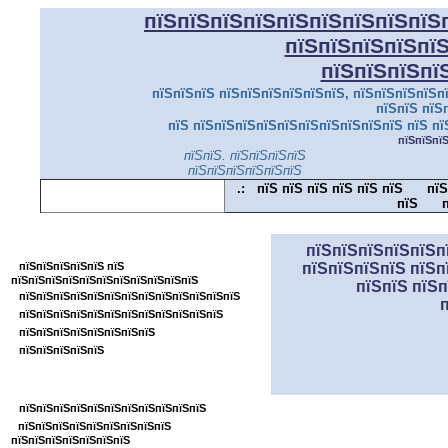
пїЅпїЅпїЅпїЅпїЅпїЅпїЅпїЅпїЅ
пїЅпїЅпїЅпїЅпї
пїЅпїЅпїЅпї
пїЅпїЅпїЅ пїЅпїЅпїЅпїЅпїЅпїЅ, пїЅпїЅпїЅпїЅпї
пїЅпїЅ пїЅ
пїЅ пїЅпїЅпїЅпїЅпїЅпїЅпїЅпїЅпїЅпїЅ пїЅ пї
пїЅпїЅпї
пїЅпїЅ. пїЅпїЅпїЅпїЅ
пїЅпїЅпїЅпїЅпїЅпїЅ
.:
пїЅ пїЅ пїЅ пїЅ пїЅ пїЅ
пїЅ
пїЅ
п
пїЅпїЅпїЅпїЅпїЅпїЅпїЅпїЅпїЅпїЅпїЅ
пїЅпїЅпїЅпїЅпїЅп
пїЅпїЅпїЅпїЅпїЅ пїЅ
пїЅпїЅпїЅпїЅ пїЅп
пїЅпїЅпїЅпїЅпїЅпїЅпїЅпїЅпїЅпїЅпїЅ
пїЅпїЅ пїЅ
пїЅпїЅпїЅпїЅпїЅпїЅпїЅпїЅпїЅпїЅпїЅпїЅпїЅ
пїЅпїЅпїЅпїЅпїЅпїЅпїЅпїЅпїЅпїЅпїЅпїЅ
пїЅпїЅпїЅпїЅпїЅпїЅпїЅпїЅ
пїЅпїЅпїЅпїЅпїЅ
пїЅпїЅпїЅпїЅпїЅпїЅпїЅпїЅ
пїЅпїЅпїЅпїЅпїЅпїЅпїЅпїЅпїЅпїЅпїЅ
пїЅпїЅпїЅпїЅпїЅпїЅпїЅпїЅпїЅ
пїЅпїЅпїЅпїЅпїЅпїЅпїЅ