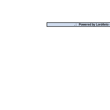
. :
Powered by
Lord4eto